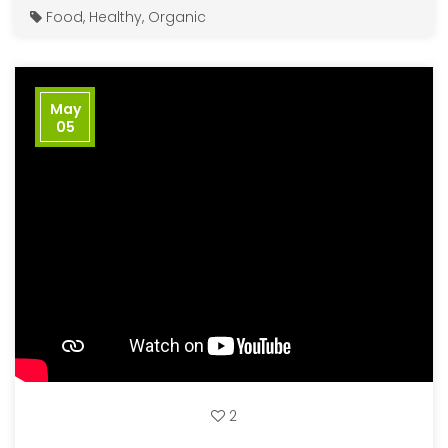
Food
,
Healthy
,
Organic
May
05
2