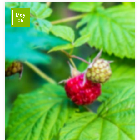
May
05