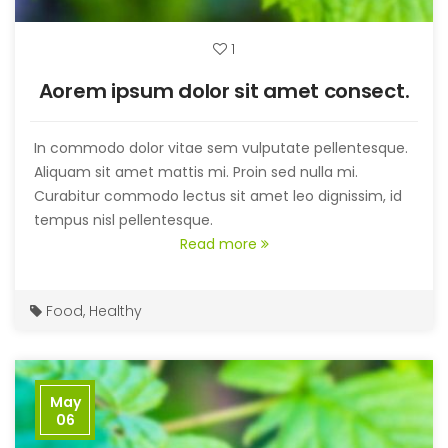
1
Aorem ipsum dolor sit amet consect.
In commodo dolor vitae sem vulputate pellentesque.
Aliquam sit amet mattis mi. Proin sed nulla mi.
Curabitur commodo lectus sit amet leo dignissim, id
tempus nisl pellentesque.
Read more
Food
,
Healthy
May
06