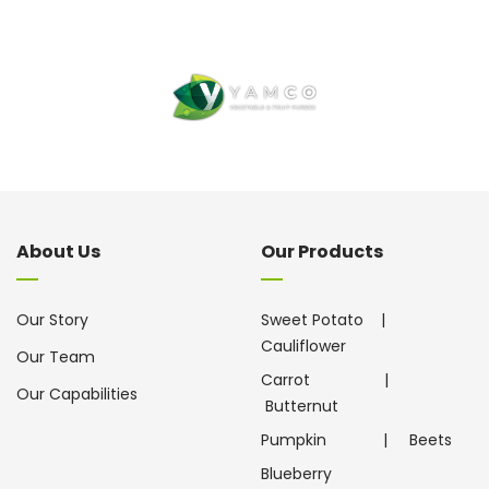
About Us
Our Products
Our Story
Sweet Potato
|
Cauliflower
Our Team
Carrot
|
Our Capabilities
Butternut
Pumpkin
|
Beets
Blueberry