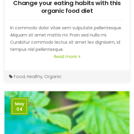
Change your eating habits with this
organic food diet
In commodo dolor vitae sem vulputate pellentesque.
Aliquam sit amet mattis mi. Proin sed nulla mi.
Curabitur commodo lectus sit amet leo dignissim, id
tempus nisl pellentesque.
Read more
Food
,
Healthy
,
Organic
May
04