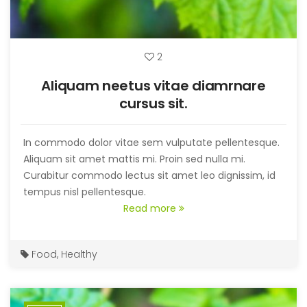
2
Aliquam neetus vitae diamrnare
cursus sit.
In commodo dolor vitae sem vulputate pellentesque.
Aliquam sit amet mattis mi. Proin sed nulla mi.
Curabitur commodo lectus sit amet leo dignissim, id
tempus nisl pellentesque.
Read more
Food
,
Healthy