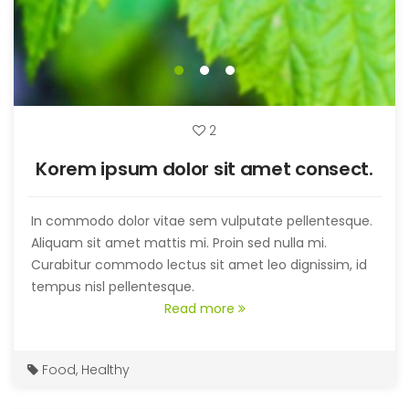
2
Korem ipsum dolor sit amet consect.
In commodo dolor vitae sem vulputate pellentesque.
Aliquam sit amet mattis mi. Proin sed nulla mi.
Curabitur commodo lectus sit amet leo dignissim, id
tempus nisl pellentesque.
Read more
Food
,
Healthy