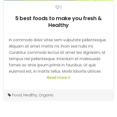
1
5 best foods to make you fresh &
Healthy
In commodo dolor vitae sem vulputate pellentesque.
Aliquam sit amet mattis mi. Proin sed nulla mi.
Curabitur commodo lectus sit amet leo dignissim, id
tempus nisl pellentesque. Interdum et malesuada
fames ac ante ipsum primis in faucibus. Ut quis
euismod est, in mattis tellus. Morbi lobortis ultrices
purus, at tempor risus imperdiet sit amet. Nullam sit
Read more
amet congue nulla.
Food
,
Healthy
,
Organic