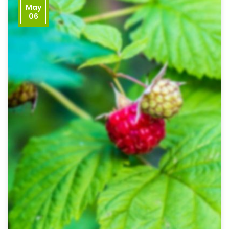
May
06