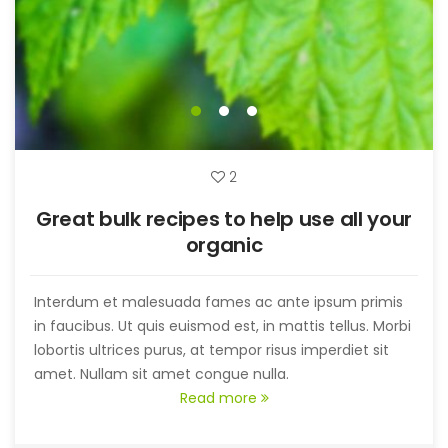
2
Great bulk recipes to help use all your
organic
Interdum et malesuada fames ac ante ipsum primis
in faucibus. Ut quis euismod est, in mattis tellus. Morbi
lobortis ultrices purus, at tempor risus imperdiet sit
amet. Nullam sit amet congue nulla.
Read more