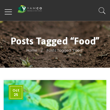
Posts Tagged “Food”
Home
Posts Tagged “Food”
Oct
25