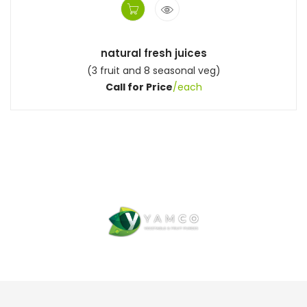
natural fresh juices
(3 fruit and 8 seasonal veg)
Call for Price
/each