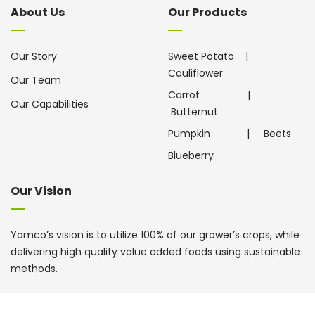
About Us
Our Products
Our Story
Sweet Potato
|
Cauliflower
Our Team
Carrot
|
Our Capabilities
Butternut
Pumpkin
|
Beets
Blueberry
Our Vision
Yamco’s vision is to utilize 100% of our grower’s crops, while
delivering high quality value added foods using sustainable
methods.