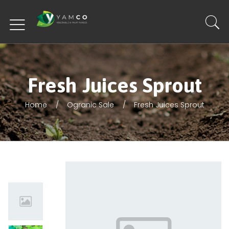
Fresh Juices Sprout
Home
Ogranic Sale
Fresh Juices Sprout