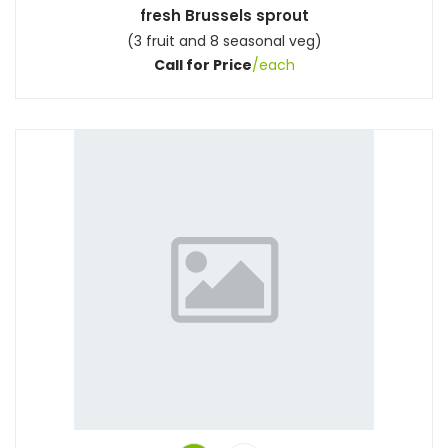
fresh Brussels sprout
(3 fruit and 8 seasonal veg)
Call for Price
/each