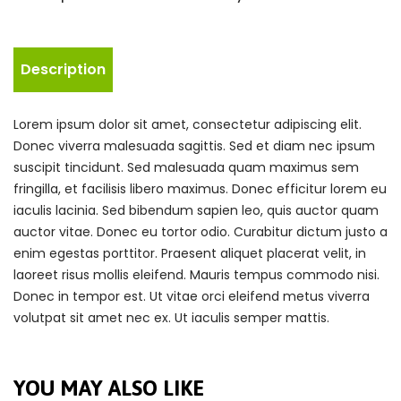
Description
Lorem ipsum dolor sit amet, consectetur adipiscing elit.
Donec viverra malesuada sagittis. Sed et diam nec ipsum
suscipit tincidunt. Sed malesuada quam maximus sem
fringilla, et facilisis libero maximus. Donec efficitur lorem eu
iaculis lacinia. Sed bibendum sapien leo, quis auctor quam
auctor vitae. Donec eu tortor odio. Curabitur dictum justo a
enim egestas porttitor. Praesent aliquet placerat velit, in
laoreet risus mollis eleifend. Mauris tempus commodo nisi.
Donec in tempor est. Ut vitae orci eleifend metus viverra
volutpat sit amet nec ex. Ut iaculis semper mattis.
YOU MAY ALSO LIKE