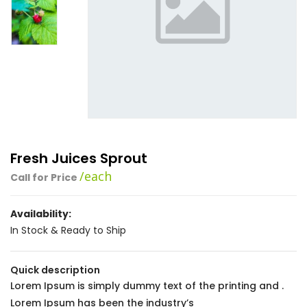
Fresh Juices Sprout
/each
Call for Price
Availability:
In Stock & Ready to Ship
Quick description
Lorem Ipsum is simply dummy text of the printing and .
Lorem Ipsum has been the industry’s