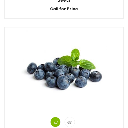
Beets
Call for Price