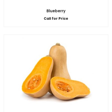
Blueberry
Call for Price