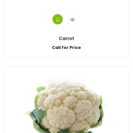
Carrot
Call for Price