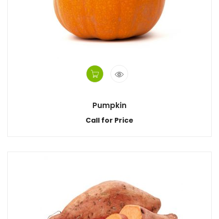
Pumpkin
Call for Price