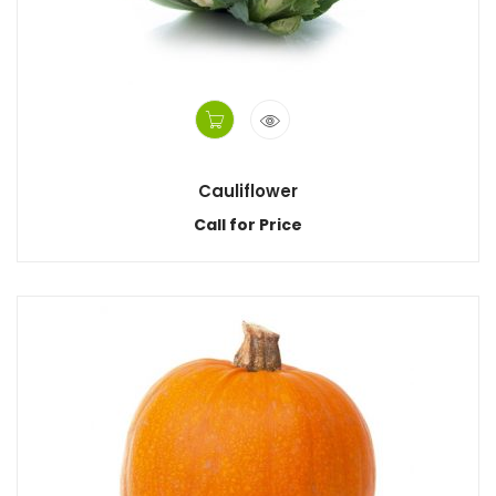
Cauliflower
Call for Price