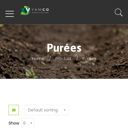
Purées
Home
Product
Purées
Show