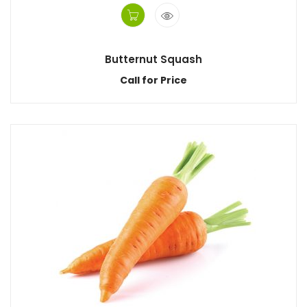
Butternut Squash
Call for Price