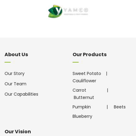
About Us
Our Products
Our Story
Sweet Potato
|
Cauliflower
Our Team
Carrot
|
Our Capabilities
Butternut
Pumpkin
|
Beets
Blueberry
Our Vision