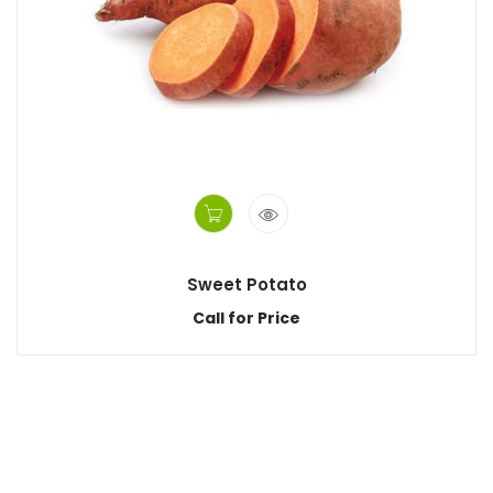
Sweet Potato
Call for Price