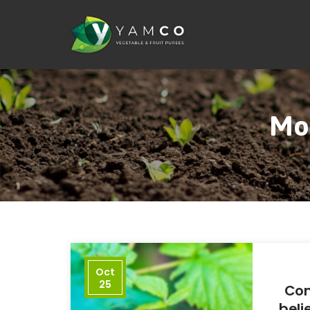
Mon
Oct
25
Con
beli