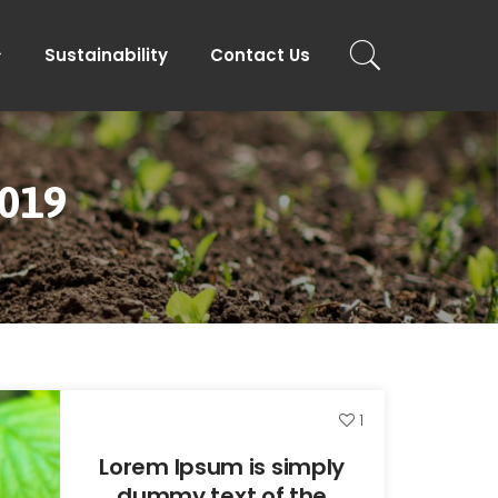
Sustainability
Contact Us
2019
1
Lorem Ipsum is simply
dummy text of the