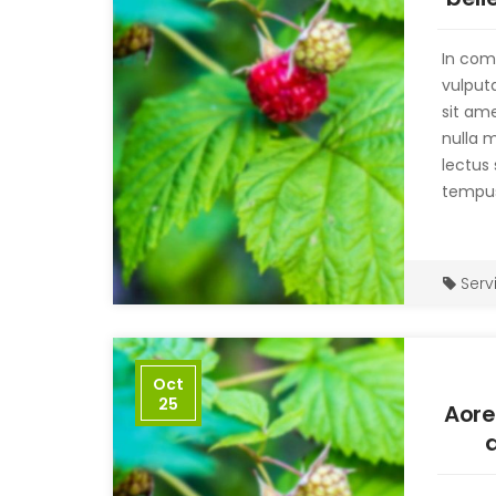
no
In com
vulput
sit ame
nulla 
lectus 
tempus
Serv
Oct
25
Aore