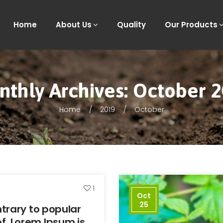
Home
About Us
Quality
Our Products
thly Archives: October 
Home
2019
October
1
Oct
25
trary to popular
ef, Lorem Ipsum is