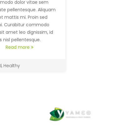
modo dolor vitae sem
ate pellentesque. Aliquam
t mattis mi. Proin sed
mi. Curabitur commodo
sit amet leo dignissim, id
 nisl pellentesque.
Read more
d
,
Healthy