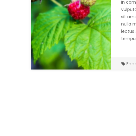
In com
vulput
sit ame
nulla 
lectus 
tempus
Foo