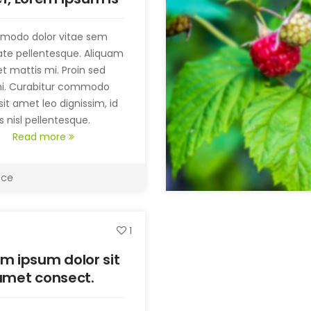
t simply random
text.
modo dolor vitae sem
ate pellentesque. Aliquam
t mattis mi. Proin sed
mi. Curabitur commodo
sit amet leo dignissim, id
 nisl pellentesque.
Read more
ice
1
m ipsum dolor sit
amet consect.