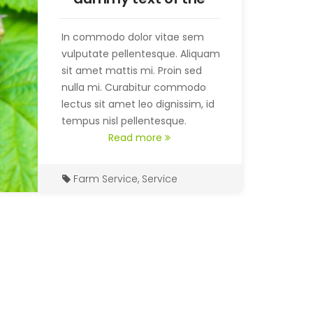
printing and
typesetting
In commodo dolor vitae sem
vulputate pellentesque. Aliquam
sit amet mattis mi. Proin sed
nulla mi. Curabitur commodo
lectus sit amet leo dignissim, id
tempus nisl pellentesque.
Read more
Farm Service
,
Service