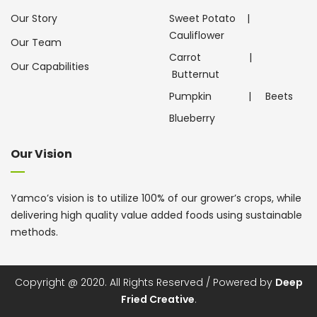
Our Story
Sweet Potato
|
Cauliflower
Our Team
Carrot
|
Our Capabilities
Butternut
Pumpkin
|
Beets
Blueberry
Our Vision
Yamco’s vision is to utilize 100% of our grower’s crops, while
delivering high quality value added foods using sustainable
methods.
Copyright @ 2020. All Rights Reserved / Powered by
Deep
Fried Creative
.