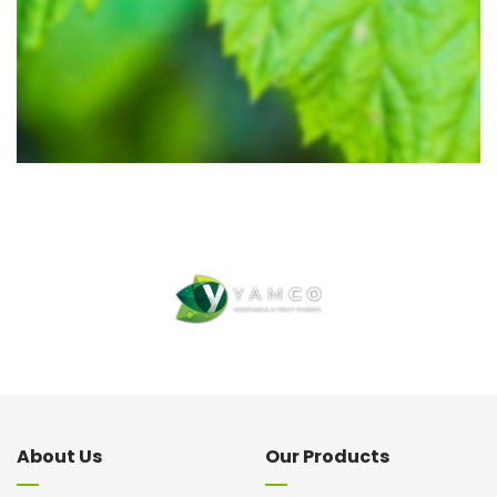
About Us
Our Products