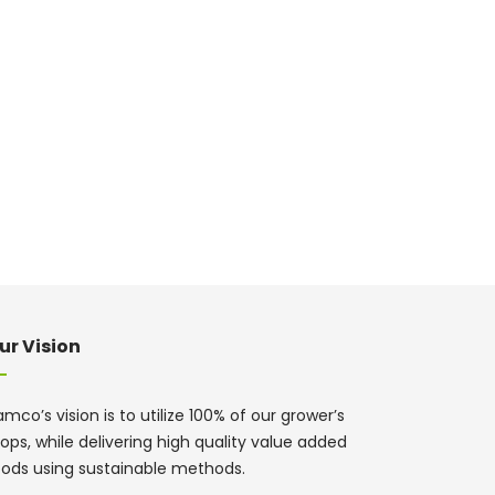
ur Vision
mco’s vision is to utilize 100% of our grower’s
ops, while delivering high quality value added
oods using sustainable methods.