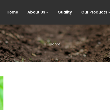
Home
About Us
Quality
Our Products
Home