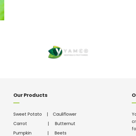
Our Products
O
Sweet Potato
|
Cauliflower
Ya
cr
Carrot
|
Butternut
f
Pumpkin
|
Beets