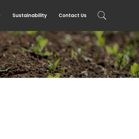
Sustainability
Contact Us